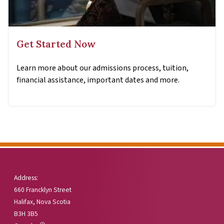
Get Started Now
Learn more about our admissions process, tuition,
financial assistance, important dates and more.
Address:
660 Francklyn Street
Halifax, Nova Scotia
B3H 3B5