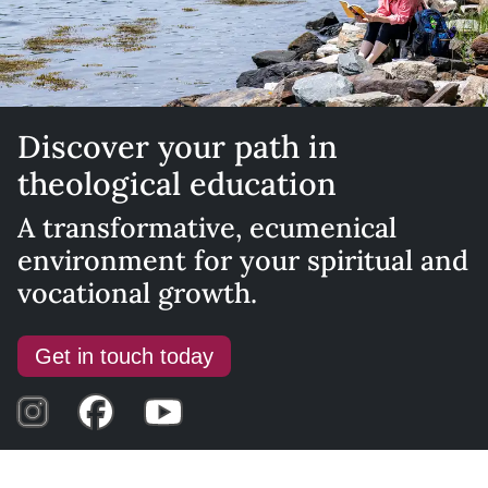
Discover your path in
theological education
A transformative, ecumenical
environment for your spiritual and
vocational growth.
Get in touch today
Visit Instagram
Visit Facebook
Visit YouTube Channel