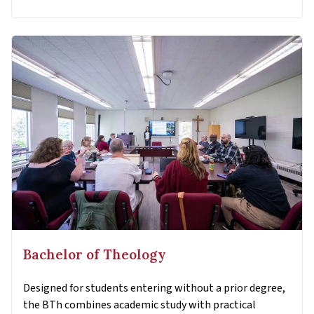
Bachelor of Theology
Designed for students entering without a prior degree,
the BTh combines academic study with practical