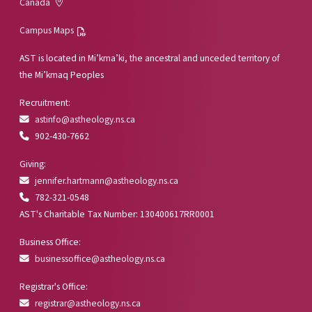
Canada
Campus Maps
AST is located in Mi’kma’ki, the ancestral and unceded territory of
the Mi’kmaq Peoples
Recruitment:
astinfo@astheology.ns.ca
902-430-7662
Giving:
jennifer.hartmann@astheology.ns.ca
782-321-0548
AST's Charitable Tax Number: 130400617RR0001
Business Office:
businessoffice@astheology.ns.ca
Registrar's Office:
registrar@astheology.ns.ca