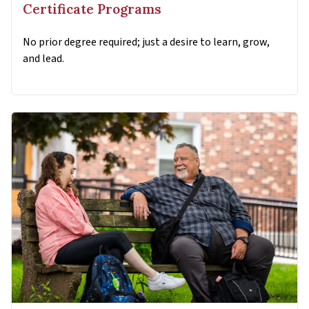
Certificate Programs
No prior degree required; just a desire to learn, grow,
and lead.