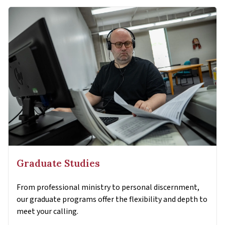
Graduate Studies
From professional ministry to personal discernment,
our graduate programs offer the flexibility and depth to
meet your calling.