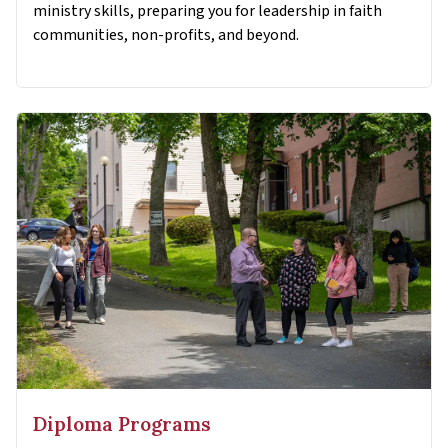
ministry skills, preparing you for leadership in faith
communities, non-profits, and beyond.
Diploma Programs