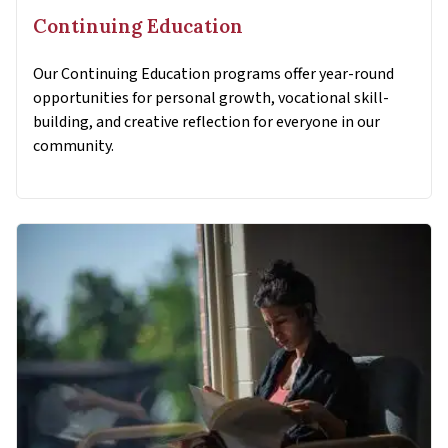
Continuing Education
Our Continuing Education programs offer year-round
opportunities for personal growth, vocational skill-
building, and creative reflection for everyone in our
community.