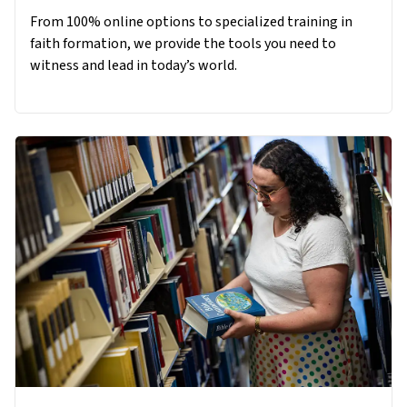
From 100% online options to specialized training in
faith formation, we provide the tools you need to
witness and lead in today’s world.