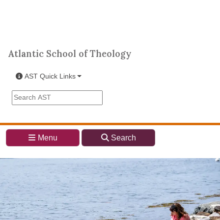
Skip to main content
Atlantic School of Theology
Atlantic School of Theology
AST Quick Links
Search the AST site
Menu
Search