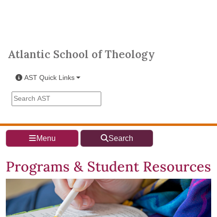
Skip to main content
Atlantic School of Theology
Atlantic School of Theology
AST Quick Links
Search the AST site
Menu
Search
Programs & Student Resources