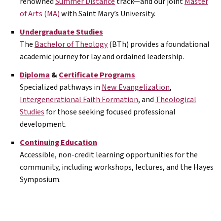
renowned
Summer Distance
track—and our joint
Master
of Arts (MA)
with Saint Mary’s University.
Undergraduate Studies
The
Bachelor of Theology
(BTh) provides a foundational
academic journey for lay and ordained leadership.
Diploma
&
Certificate Programs
Specialized pathways in
New Evangelization
,
Intergenerational Faith Formation
, and
Theological
Studies
for those seeking focused professional
development.
Continuing Education
Accessible, non-credit learning opportunities for the
community, including workshops, lectures, and the Hayes
Symposium.