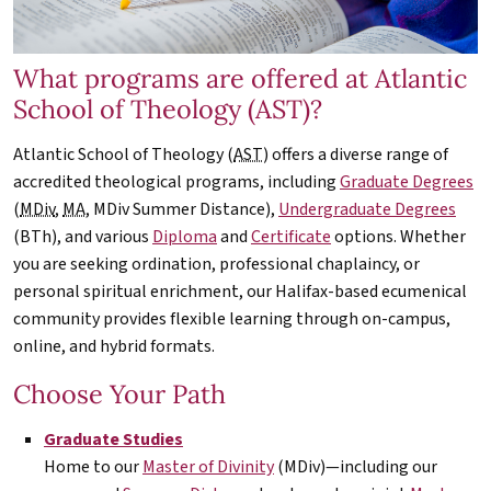
What programs are offered at Atlantic
School of Theology (AST)?
Atlantic School of Theology (
AST
) offers a diverse range of
accredited theological programs, including
Graduate Degrees
(
MDiv
,
MA
,
MDiv
Summer Distance),
Undergraduate Degrees
(BTh), and various
Diploma
and
Certificate
options. Whether
you are seeking ordination, professional chaplaincy, or
personal spiritual enrichment, our Halifax-based ecumenical
community provides flexible learning through on-campus,
online, and hybrid formats.
Choose Your Path
Graduate Studies
Home to our
Master of Divinity
(
MDiv
)—including our