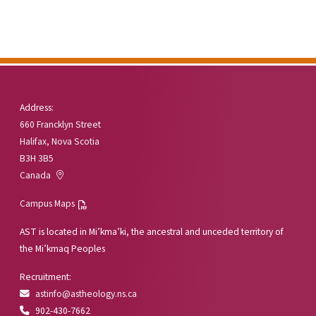
Address:
660 Francklyn Street
Halifax, Nova Scotia
B3H 3B5
Canada
Campus Maps
AST is located in Mi’kma’ki, the ancestral and unceded territory of
the Mi’kmaq Peoples
Recruitment:
astinfo@astheology.ns.ca
902-430-7662