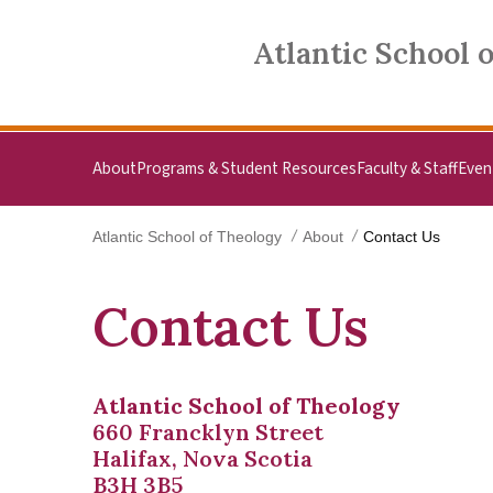
Skip to main content
Atlantic School of Theology
Atlantic School 
About
Programs & Student Resources
Faculty & Staff
Even
Atlantic School of Theology
About
Contact Us
Contact Us
Atlantic School of Theology
660 Francklyn Street
Halifax, Nova Scotia
B3H 3B5