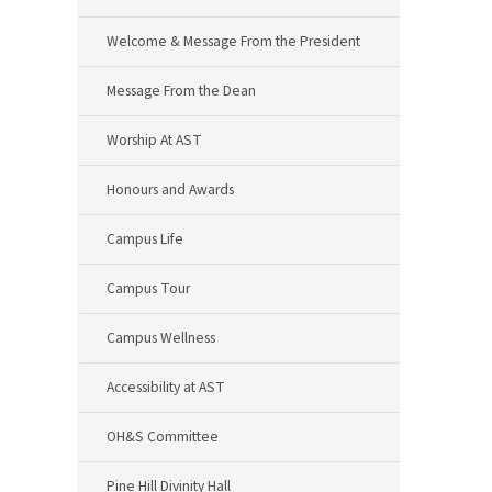
Welcome & Message From the President
Message From the Dean
Worship At AST
Honours and Awards
Campus Life
Campus Tour
Campus Wellness
Accessibility at AST
OH&S Committee
Pine Hill Divinity Hall