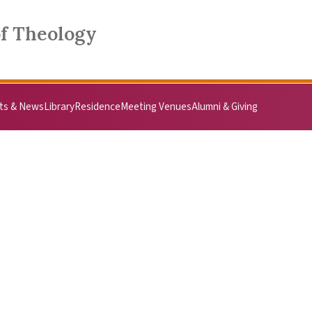
of Theology
ts & News
Library
Residence
Meeting Venues
Alumni & Giving