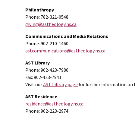
Philanthropy
Phone: 782-321-0548
giving@astheology.ns.ca
Communications and Media Relations
Phone: 902-210-1460
astcommunications@astheology.ns.ca
AST
Library
Phone: 902-423-7986
Fax: 902-423-7941
Visit our
AST Library
page
for further information on t
AST
Residence
residence@astheology.ns.ca
Phone: 902-223-2974