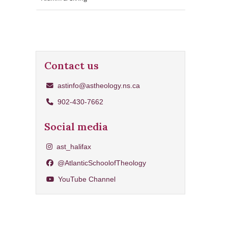
Contact us
astinfo@astheology.ns.ca
902-430-7662
Social media
Share on Instagram
ast_halifax
Share on Facebook
@AtlanticSchoolofTheology
YouTube Channel
YouTube Channel