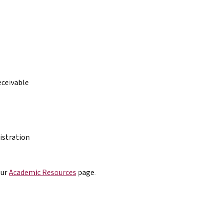
eceivable
istration
our
Academic Resources
page.