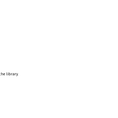
he library.