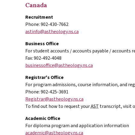
Canada
Recruitment
Phone: 902-430-7662
astinfo@astheology.ns.ca
Business Office
For student accounts / accounts payable / accounts r
Fax: 902-492-4048
businessoffice@astheology.ns.ca
Registrar's Office
For program admissions, course information, and reg
Phone: 902-425-3691
Registrar@astheology.ns.ca
To find out how to request your
AST
transcript, visit 
Academic Office
For diploma program and application information
academic@astheology.ns.ca