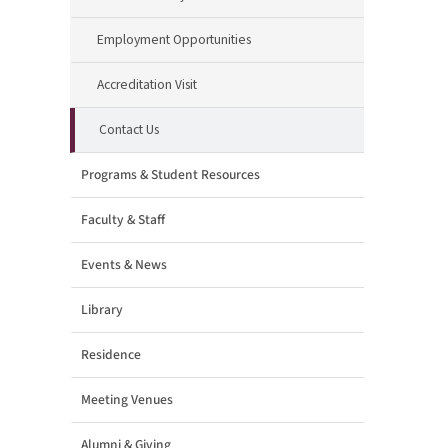
Employment Opportunities
Accreditation Visit
Contact Us
Programs & Student Resources
Faculty & Staff
Events & News
Library
Residence
Meeting Venues
Alumni & Giving