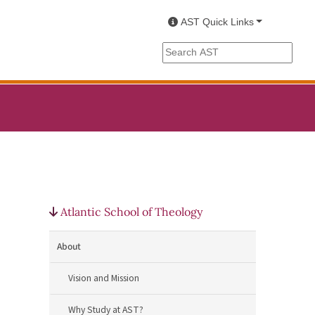
AST Quick Links
Search the AST site
Atlantic School of Theology
About
Vision and Mission
Why Study at AST?