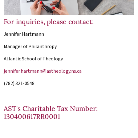
For inquiries, please contact:
Jennifer Hartmann
Manager of Philanthropy
Atlantic School of Theology
jennifer.hartmann@astheology.ns.ca
(782) 321-0548
AST's Charitable Tax Number:
130400617RR0001