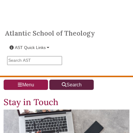
Skip to main content
Atlantic School of Theology
Atlantic School of Theology
AST Quick Links
Search the AST site
Menu
Search
Stay in Touch