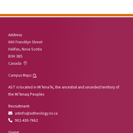
Address:
660 Francklyn Street
Halifax, Nova Scotia
B3H 3B5
Canada
Campus Maps
AST is located in Mi’kma’ki, the ancestral and unceded territory of
the Mi’kmaq Peoples
Recruitment:
astinfo@astheology.ns.ca
902-430-7662
Giving: