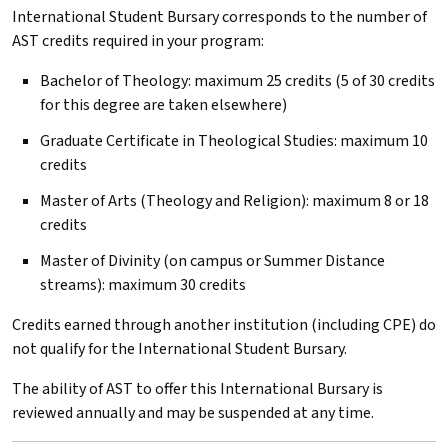
International Student Bursary corresponds to the number of
AST
credits required in your program:
Bachelor of Theology: maximum 25 credits (5 of 30 credits
for this degree are taken elsewhere)
Graduate Certificate in Theological Studies: maximum 10
credits
Master of Arts (Theology and Religion): maximum 8 or 18
credits
Master of Divinity (on campus or Summer Distance
streams): maximum 30 credits
Credits earned through another institution (including CPE) do
not qualify for the International Student Bursary.
The ability of
AST
to offer this International Bursary is
reviewed annually and may be suspended at any time.