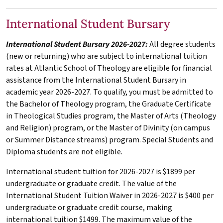
International Student Bursary
International Student Bursary 2026-2027:
All degree students
(new or returning) who are subject to international tuition
rates at Atlantic School of Theology are eligible for financial
assistance from the International Student Bursary in
academic year 2026-2027. To qualify, you must be admitted to
the Bachelor of Theology program, the Graduate Certificate
in Theological Studies program, the Master of Arts (Theology
and Religion) program, or the Master of Divinity (on campus
or Summer Distance streams) program. Special Students and
Diploma students are not eligible.
International student tuition for 2026-2027 is $1899 per
undergraduate or graduate credit. The value of the
International Student Tuition Waiver in 2026-2027 is $400 per
undergraduate or graduate credit course, making
international tuition $1499. The maximum value of the