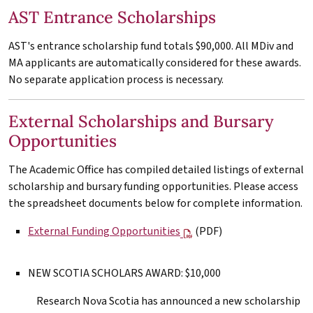
AST Entrance Scholarships
AST's entrance scholarship fund totals $90,000. All
MDiv
and
MA
applicants are automatically considered for these awards.
No separate application process is necessary.
External Scholarships and Bursary
Opportunities
The Academic Office has compiled detailed listings of external
scholarship and bursary funding opportunities. Please access
the spreadsheet documents below for complete information.
External Funding Opportunities
(PDF)
NEW SCOTIA SCHOLARS AWARD: $10,000
Research Nova Scotia has announced a new scholarship