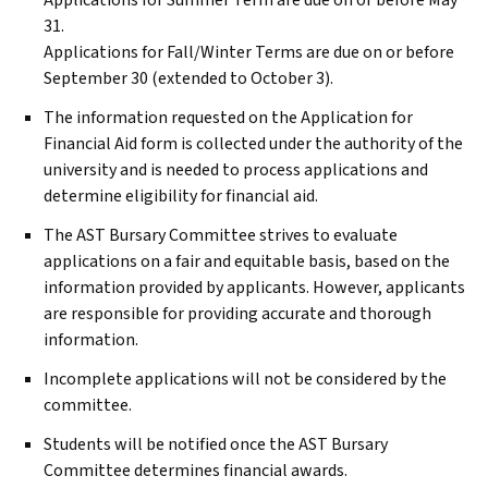
Applications for Summer Term are due on or before May
31.
Applications for Fall/Winter Terms are due on or before
September 30 (extended to October 3).
The information requested on the Application for
Financial Aid form is collected under the authority of the
university and is needed to process applications and
determine eligibility for financial aid.
The
AST
Bursary Committee strives to evaluate
applications on a fair and equitable basis, based on the
information provided by applicants. However, applicants
are responsible for providing accurate and thorough
information.
Incomplete applications will not be considered by the
committee.
Students will be notified once the
AST
Bursary
Committee determines financial awards.