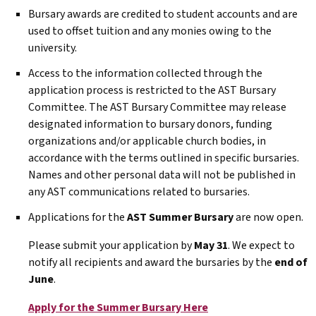
Bursary awards are credited to student accounts and are
used to offset tuition and any monies owing to the
university.
Access to the information collected through the
application process is restricted to the
AST
Bursary
Committee. The
AST
Bursary Committee may release
designated information to bursary donors, funding
organizations and/or applicable church bodies, in
accordance with the terms outlined in specific bursaries.
Names and other personal data will not be published in
any
AST
communications related to bursaries.
Applications for the
AST
Summer Bursary
are now open.
Please submit your application by
May 31
. We expect to
notify all recipients and award the bursaries by the
end of
June
.
Apply for the Summer Bursary Here