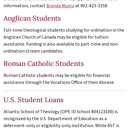
information, contact
Brenda Munro
at 902-423-3158.
Anglican Students
Full-time theological students studying for ordination in the
Anglican Church of Canada may be eligible for tuition
assistance. Funding is also available to part-time and non-
ordination stream candidates.
Roman Catholic Students
Roman Catholic students may be eligible for financial
assistance through the Vocations Office of their diocese.
U.S. Student Loans
Atlantic School of Theology (OPE ID School #04123100) is
recognized by the U.S. Department of Education as a
deferment-only or eligibility-only institution. While
AST
is