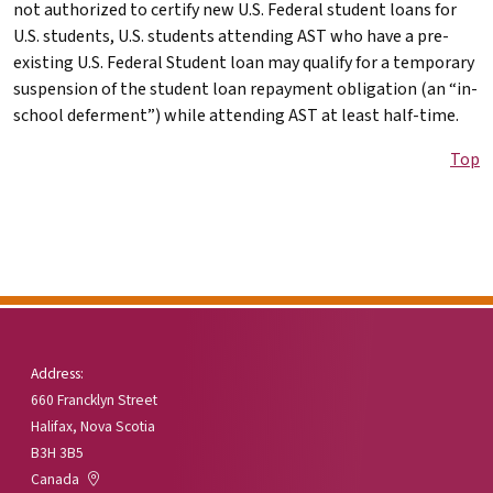
not authorized to certify new U.S. Federal student loans for
U.S. students, U.S. students attending
AST
who have a pre-
existing U.S. Federal Student loan may qualify for a temporary
suspension of the student loan repayment obligation (an “in-
school deferment”) while attending
AST
at least half-time.
Top
Address:
660 Francklyn Street
Halifax, Nova Scotia
B3H 3B5
Canada