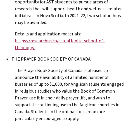
opportunity for
AST
students to pursue areas of
research that will support health and wellness-related
initiatives in Nova Scotia. In 2021-22, two scholarships
may be awarded.
Details and application materials:
https://researchns.ca/ssa-atlantic-school-of-
theology/
THE PRAYER BOOK SOCIETY OF CANADA
The Prayer Book Society of Canada is pleased to
announce the availability of a limited number of
bursaries of up to $1,000, for Anglican students engaged
in religious studies who value the Book of Common
Prayer, use it in their daily prayer life, and wish to
support its continuing use in the Anglican churches in
Canada. Students in the ordination stream are
particularly encouraged to apply.