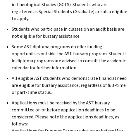
in Theological Studies (GCTS). Students who are
registered as Special Students (Graduate) are also eligible
to apply.
Students who participate in classes on an audit basis are
not eligible for bursary assistance.
Some
AST
diploma programs do offer funding
opportunities outside the
AST
bursary program. Students
in diploma programs are advised to consult the academic
calendar for further information.
All eligible
AST
students who demonstrate financial need
are eligible for bursary assistance, regardless of full-time
or part-time status.
Applications must be received by the
AST
bursary
committee on or before application deadlines to be
considered. Please note the applications deadlines, as
follows: