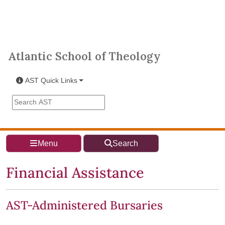
Skip to main content
Atlantic School of Theology
Atlantic School of Theology
AST Quick Links
Search the AST site
Menu
Search
Financial Assistance
AST-Administered Bursaries