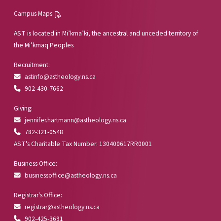
Campus Maps
AST is located in Mi’kma’ki, the ancestral and unceded territory of
the Mi’kmaq Peoples
Recruitment:
astinfo@astheology.ns.ca
902-430-7662
Giving:
jennifer.hartmann@astheology.ns.ca
782-321-0548
AST's Charitable Tax Number: 130400617RR0001
Business Office:
businessoffice@astheology.ns.ca
Registrar's Office:
registrar@astheology.ns.ca
902-425-3691