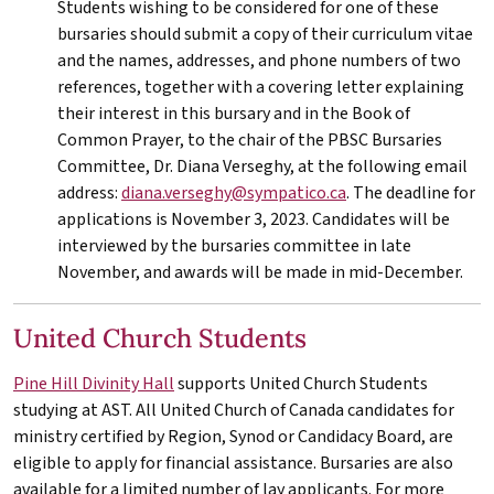
Students wishing to be considered for one of these
bursaries should submit a copy of their curriculum vitae
and the names, addresses, and phone numbers of two
references, together with a covering letter explaining
their interest in this bursary and in the Book of
Common Prayer, to the chair of the PBSC Bursaries
Committee, Dr. Diana Verseghy, at the following email
address:
diana.verseghy@sympatico.ca
. The deadline for
applications is November 3, 2023. Candidates will be
interviewed by the bursaries committee in late
November, and awards will be made in mid-December.
United Church Students
Pine Hill Divinity Hall
supports United Church Students
studying at
AST
. All United Church of Canada candidates for
ministry certified by Region, Synod or Candidacy Board, are
eligible to apply for financial assistance. Bursaries are also
available for a limited number of lay applicants. For more