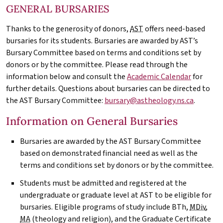
GENERAL BURSARIES
Thanks to the generosity of donors,
AST
offers need-based
bursaries for its students. Bursaries are awarded by AST’s
Bursary Committee based on terms and conditions set by
donors or by the committee. Please read through the
information below and consult the
Academic Calendar
for
further details. Questions about bursaries can be directed to
the
AST
Bursary Committee:
bursary@astheology.ns.ca
.
Information on General Bursaries
Bursaries are awarded by the
AST
Bursary Committee
based on demonstrated financial need as well as the
terms and conditions set by donors or by the committee.
Students must be admitted and registered at the
undergraduate or graduate level at
AST
to be eligible for
bursaries. Eligible programs of study include BTh,
MDiv
,
MA
(theology and religion), and the Graduate Certificate