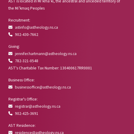
AST is located in Mi’kma’ki, the ancestral and unceded territory of
the Mi’kmaq Peoples
Recruitment:
astinfo@astheology.ns.ca
902-430-7662
Giving:
jennifer.hartmann@astheology.ns.ca
782-321-0548
AST's Charitable Tax Number: 130400617RR0001
Business Office:
businessoffice@astheology.ns.ca
Registrar's Office:
registrar@astheology.ns.ca
902-425-3691
AST Residence:
residence@astheology.ns.ca