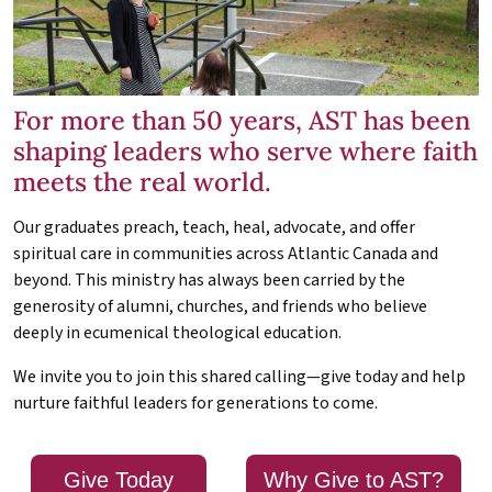
For more than 50 years, AST has been
shaping leaders who serve where faith
meets the real world.
Our graduates preach, teach, heal, advocate, and offer
spiritual care in communities across Atlantic Canada and
beyond. This ministry has always been carried by the
generosity of alumni, churches, and friends who believe
deeply in ecumenical theological education.
We invite you to join this shared calling—give today and help
nurture faithful leaders for generations to come.
Give Today
Why Give to AST?