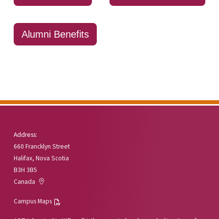
Alumni Benefits
Address:
660 Francklyn Street
Halifax, Nova Scotia
B3H 3B5
Canada
Campus Maps