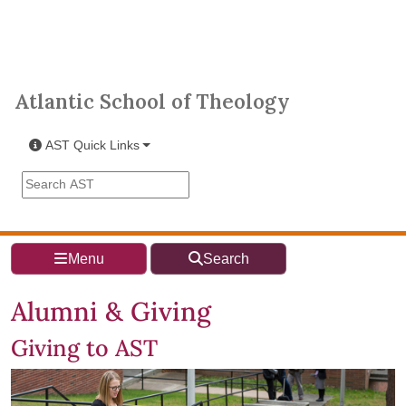
Skip to main content
Atlantic School of Theology
Atlantic School of Theology
AST Quick Links
Search the AST site
Menu
Search
Alumni & Giving
Giving to AST