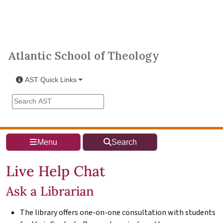
Skip to main content
Atlantic School of Theology
Atlantic School of Theology
AST Quick Links
Search the AST site
Menu
Search
Live Help Chat
Ask a Librarian
The library offers one-on-one consultation with students