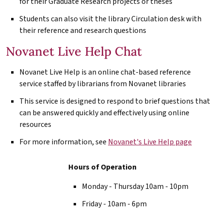
for their Graduate Research projects or theses
Students can also visit the library Circulation desk with
their reference and research questions
Novanet Live Help Chat
Novanet Live Help is an online chat-based reference
service staffed by librarians from Novanet libraries
This service is designed to respond to brief questions that
can be answered quickly and effectively using online
resources
For more information, see
Novanet's Live Help page
Hours of Operation
Monday - Thursday 10am - 10pm
Friday - 10am - 6pm