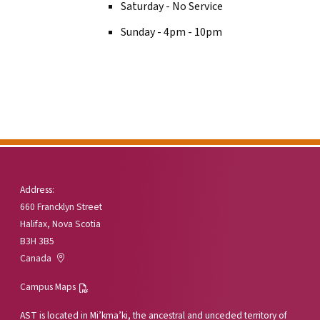
Saturday - No Service
Sunday - 4pm - 10pm
Address:
660 Francklyn Street
Halifax, Nova Scotia
B3H 3B5
Canada
Campus Maps
AST is located in Mi’kma’ki, the ancestral and unceded territory of