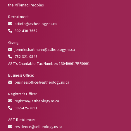
the Mi’kmaq Peoples
Recruitment:
astinfo@astheology.ns.ca
902-430-7662
Giving:
jennifer.hartmann@astheology.ns.ca
782-321-0548
AST's Charitable Tax Number: 130400617RR0001
Business Office:
businessoffice@astheology.ns.ca
Registrar's Office:
registrar@astheology.ns.ca
902-425-3691
AST Residence:
residence@astheology.ns.ca