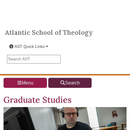
Skip to main content
Atlantic School of Theology
Atlantic School of Theology
AST Quick Links
Search the AST site
Menu
Search
Graduate Studies