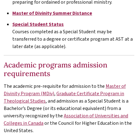
preparing for ordained or professional ministry.
Master of Divinity Summer Distance
Special Student Status
Courses completed as a Special Student may be
transferred to a degree or certificate program at
AST
at a
later date (as applicable).
Academic programs admission
requirements
The academic pre-requisite for admission to the
Master of
Divinity Program (MDiv)
,
Graduate Certificate Program in
Theological Studies
, and admission as a Special Student is a
Bachelor’s Degree (or its educational equivalent) from a
university recognized by the
Association of Universities and
Colleges in Canada
or the Council for Higher Education in the
United States.