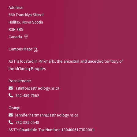
Address:
660 Francklyn Street
Halifax, Nova Scotia
B3H 3B5
Canada
Campus Maps
AST is located in Mi’kma’ki, the ancestral and unceded territory of
the Mi’kmaq Peoples
Recruitment:
astinfo@astheology.ns.ca
902-430-7662
Giving:
jennifer.hartmann@astheology.ns.ca
782-321-0548
AST's Charitable Tax Number: 130400617RR0001