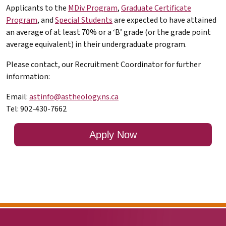
Applicants to the
MDiv Program
,
Graduate Certificate
Program
, and
Special Students
are expected to have attained
an average of at least 70% or a ‘B’ grade (or the grade point
average equivalent) in their undergraduate program.
Please contact, our Recruitment Coordinator for further
information:
Email:
astinfo@astheology.ns.ca
Tel: 902-430-7662
Apply Now