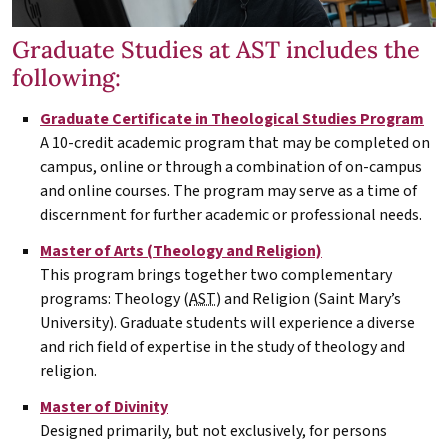
Graduate Studies at AST includes the
following:
Graduate Certificate in Theological Studies Program
A 10-credit academic program that may be completed on
campus, online or through a combination of on-campus
and online courses. The program may serve as a time of
discernment for further academic or professional needs.
Master of Arts (Theology and Religion)
This program brings together two complementary
programs: Theology (
AST
) and Religion (Saint Mary’s
University). Graduate students will experience a diverse
and rich field of expertise in the study of theology and
religion.
Master of Divinity
Designed primarily, but not exclusively, for persons