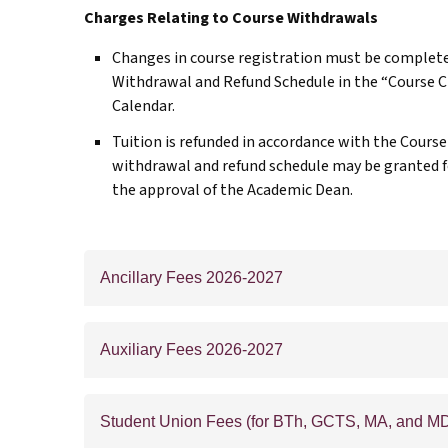
Charges Relating to Course Withdrawals
Changes in course registration must be complete
Withdrawal and Refund Schedule in the “Course 
Calendar.
Tuition is refunded in accordance with the Cours
withdrawal and refund schedule may be granted f
the approval of the Academic Dean.
Ancillary Fees 2026-2027
Auxiliary Fees 2026-2027
Student Union Fees (for BTh, GCTS, MA, and MD