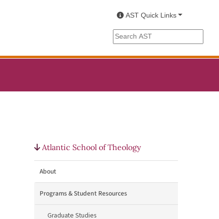
AST Quick Links
Search the AST site
Atlantic School of Theology
About
Programs & Student Resources
Graduate Studies