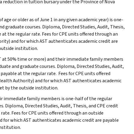
r a reduction in tuition bursary under the Province of Nova
of age or older as of June 1 in any given academic year) is one-
and graduate courses. Diploma, Directed Studies, Audit, Thesis,
 at the regular rate. Fees for CPE units offered through an
ority) and for which
AST
authenticates academic credit are
utside institution.
T
at 50% time or more) and their immediate family members
aduate and graduate courses. Diploma, Directed Studies, Audit,
 payable at the regular rate. Fees for CPE units offered
Health Authority) and for which
AST
authenticates academic
et by the outside institution.
heir immediate family members is one-half of the regular
s. Diploma, Directed Studies, Audit, Thesis, and CPE credit
 rate. Fees for CPE units offered through an outside
nd for which
AST
authenticates academic credit are payable
nstitution.