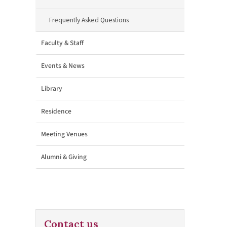
Frequently Asked Questions
Faculty & Staff
Events & News
Library
Residence
Meeting Venues
Alumni & Giving
Contact us