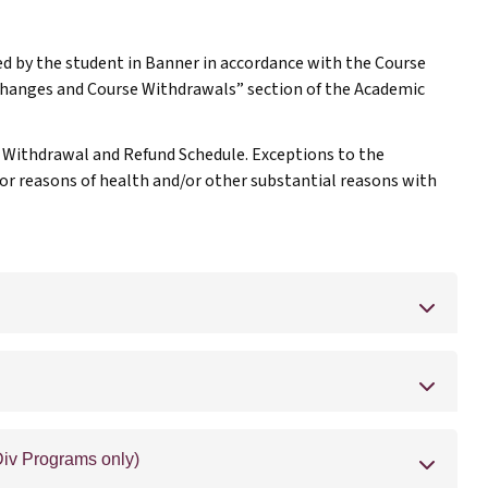
d by the student in Banner in accordance with the Course
Changes and Course Withdrawals” section of the Academic
e Withdrawal and Refund Schedule. Exceptions to the
or reasons of health and/or other substantial reasons with
iv Programs only)