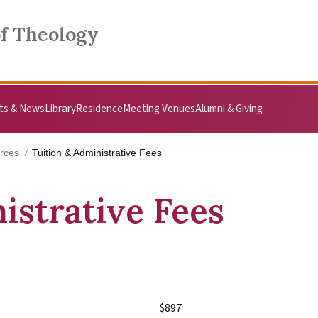
of Theology
ts & News
Library
Residence
Meeting Venues
Alumni & Giving
rces
Tuition & Administrative Fees
istrative Fees
$897