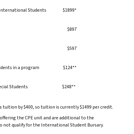
—International Students
$1899*
$897
$597
dents in a program
$124**
cial Students
$248**
tuition by $400, so tuition is currently $1499 per credit.
 offering the CPE unit and are additional to the
 not qualify for the International Student Bursary.