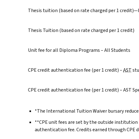
Thesis tuition (based on rate charged per 1 credit)
Thesis Tuition (based on rate charged per 1 credit)
Unit fee for all Diploma Programs – All Students
CPE credit authentication fee (per 1 credit) –
AST
stu
CPE credit authentication fee (per 1 credit) –
AST
Spe
*The International Tuition Waiver bursary reduces 
**CPE unit fees are set by the outside institution
authentication fee. Credits earned through CPE do