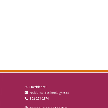
AST Residence:
residence@astheology.ns.ca
902-223-2974