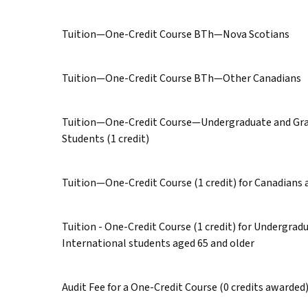
Tuition—One-Credit Course BTh—Nova Scotians
Tuition—One-Credit Course BTh—Other Canadians
Tuition—One-Credit Course—Undergraduate and Gra
Students (1 credit)
Tuition—One-Credit Course (1 credit) for Canadians 
Tuition - One-Credit Course (1 credit) for Undergra
International students aged 65 and older
Audit Fee for a One-Credit Course (0 credits awarded