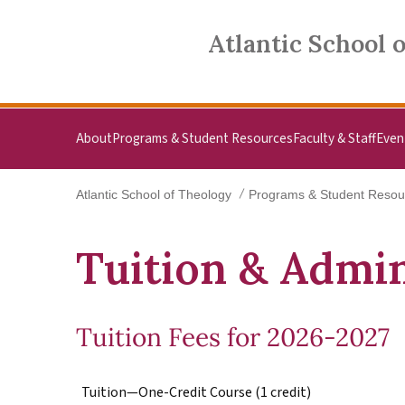
Skip to main content
Atlantic School of Theology
Atlantic School 
About
Programs & Student Resources
Faculty & Staff
Even
Atlantic School of Theology
Programs & Student Resou
Tuition & Admin
Tuition Fees for 2026-2027
Tuition—One-Credit Course (1 credit)