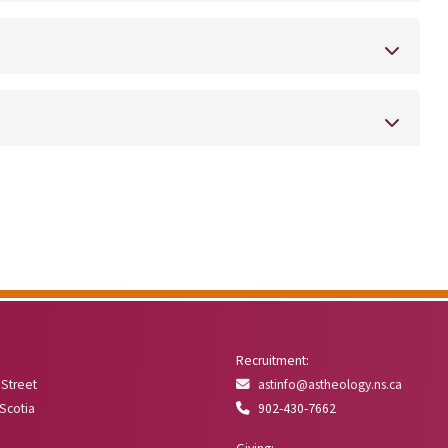
Recruitment:
 Street
astinfo@astheology.ns.ca
 Scotia
902-430-7662