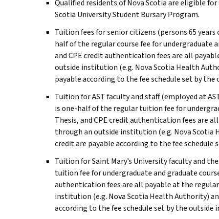
Qualified residents of Nova Scotia are eligible fo
Scotia University Student Bursary Program.
Tuition fees for senior citizens (persons 65 years 
half of the regular course fee for undergraduate 
and CPE credit authentication fees are all payable
outside institution (e.g. Nova Scotia Health Auth
payable according to the fee schedule set by the o
Tuition for
AST
faculty and staff (employed at
AS
is one-half of the regular tuition fee for undergr
Thesis, and CPE credit authentication fees are all
through an outside institution (e.g. Nova Scotia 
credit are payable according to the fee schedule s
Tuition for Saint Mary’s University faculty and t
tuition fee for undergraduate and graduate course
authentication fees are all payable at the regular
institution (e.g. Nova Scotia Health Authority) a
according to the fee schedule set by the outside i