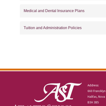
Medical and Dental Insurance Plans
Tuition and Administration Policies
Address:
660 Francklyn
Halifax, Nova
B3H 3B5