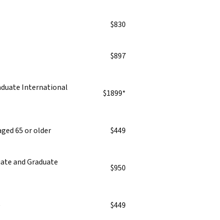
$830
$897
duate International
$1899*
aged 65 or older
$449
duate and Graduate
$950
)
$449