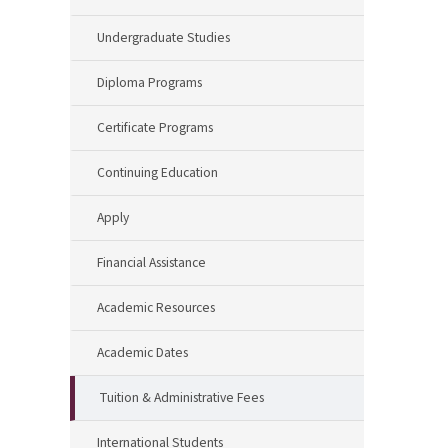
Undergraduate Studies
Diploma Programs
Certificate Programs
Continuing Education
Apply
Financial Assistance
Academic Resources
Academic Dates
Tuition & Administrative Fees
International Students