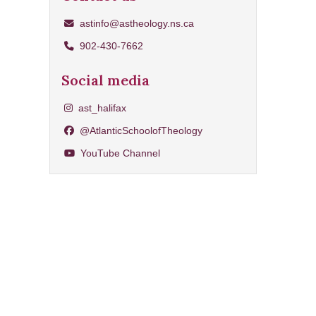
astinfo@astheology.ns.ca
902-430-7662
Social media
Share on Instagram
ast_halifax
Share on Facebook
@AtlanticSchoolofTheology
YouTube Channel
YouTube Channel