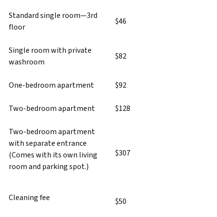
Standard single room—3rd
$46
floor
Single room with private
$82
washroom
One-bedroom apartment
$92
Two-bedroom apartment
$128
Two-bedroom apartment
with separate entrance
$307
(Comes with its own living
room and parking spot.)
Cleaning fee
$50