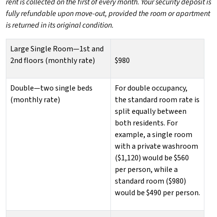
rent is collected on the first of every month. Your security deposit is
fully refundable upon move-out, provided the room or apartment
is returned in its original condition.
Large Single Room—1st and
2nd floors (monthly rate)
$980
Double—two single beds
For double occupancy,
(monthly rate)
the standard room rate is
split equally between
both residents. For
example, a single room
with a private washroom
($1,120) would be $560
per person, while a
standard room ($980)
would be $490 per person.