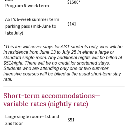
$1500*
Program 6-week term
AST's 6-week summer term
$141
parking pass (mid-June to
late July)
*This fee will cover stays for AST students only, who will be
in residence from June 13 to July 25 in either a large or
standard single room.
Any additional nights will be billed at
$51/night.
There will be no credit for shortened stays.
Students who are attending only one or two summer
intensive courses will be billed at the usual short-term stay
rate.
Short-term accommodations—
variable rates (nightly rate)
Large single room—1st and
$51
2nd floor