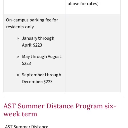
above for rates)
On-campus parking fee for
residents only
January through
April: $223
May through August:
$223
September through
December: $223
AST Summer Distance Program six-
week term
AST
Summer Distance