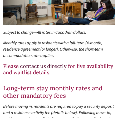
Subject to change—All rates in Canadian dollars.
Monthly rates apply to residents with a full-term (4-month)
residence agreement (or longer). Otherwise, the short-term
accommodation rate applies.
Please
contact us directly
for live availability
and waitlist details.
Long-term stay monthly rates and
other mandatory fees
Before moving in, residents are required to pay a security deposit
and a residence activity fee (details below). Following move-in,