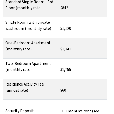
Standard Single Room—3rd
Floor (monthly rate)
$842
Single Room with private
washroom (monthly rate)
$1,120
One-Bedroom Apartment
(monthly rate)
$1,341
Two-Bedroom Apartment
(monthly rate)
$1,755
Residence Activity Fee
(annual rate)
$60
Security Deposit
Full month's rent (see