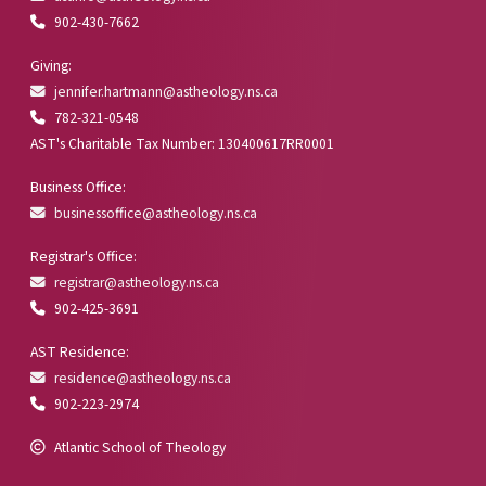
902-430-7662
Giving:
jennifer.hartmann@astheology.ns.ca
782-321-0548
AST's Charitable Tax Number: 130400617RR0001
Business Office:
businessoffice@astheology.ns.ca
Registrar's Office:
registrar@astheology.ns.ca
902-425-3691
AST Residence:
residence@astheology.ns.ca
902-223-2974
Atlantic School of Theology