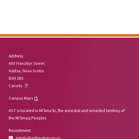
Address:
660 Francklyn Street
Halifax, Nova Scotia
B3H 3B5
Canada
Campus Maps
AST is located in Mi’kma’ki, the ancestral and unceded territory of
the Mi’kmaq Peoples
Recruitment:
astinfo@astheology.ns.ca