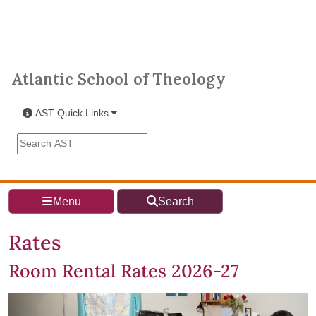
Skip to main content
Atlantic School of Theology
Atlantic School of Theology
AST Quick Links
Search the AST site
Menu
Search
Rates
Room Rental Rates 2026-27