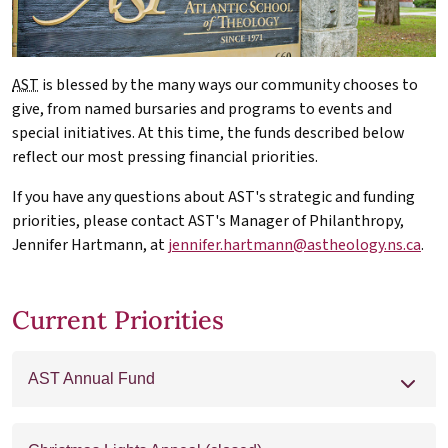
AST
is blessed by the many ways our community chooses to
give, from named bursaries and programs to events and
special initiatives. At this time, the funds described below
reflect our most pressing financial priorities.
If you have any questions about AST's strategic and funding
priorities, please contact AST's Manager of Philanthropy,
Jennifer Hartmann, at
jennifer.hartmann@astheology.ns.ca
.
Current Priorities
AST Annual Fund