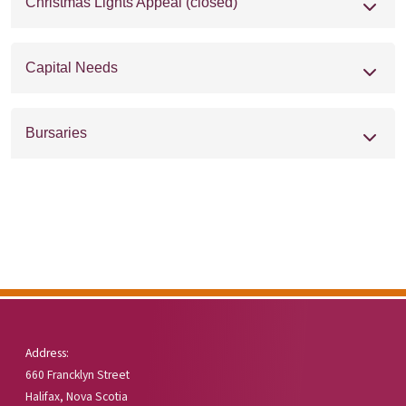
Christmas Lights Appeal (closed)
Capital Needs
Bursaries
Address:
660 Francklyn Street
Halifax, Nova Scotia