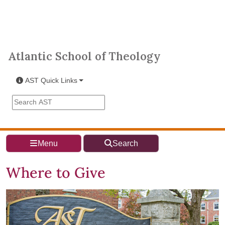
Skip to main content
Atlantic School of Theology
Atlantic School of Theology
AST Quick Links
Search the AST site
Menu
Search
Where to Give