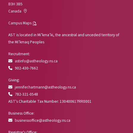
B3H 3B5
Canada
Campus Maps
AST is located in Mi’kma’ki, the ancestral and unceded territory of
the Mi’kmaq Peoples
Recruitment:
astinfo@astheology.ns.ca
902-430-7662
Giving:
jennifer.hartmann@astheology.ns.ca
782-321-0548
AST's Charitable Tax Number: 130400617RR0001
Business Office:
businessoffice@astheology.ns.ca
Registrar's Office: