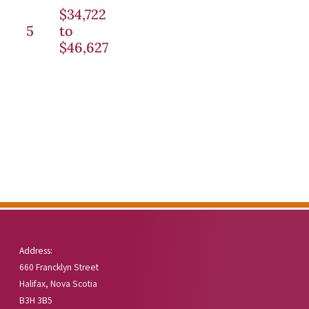
$34,722
5
to
$46,627
Address:
660 Francklyn Street
Halifax, Nova Scotia
B3H 3B5