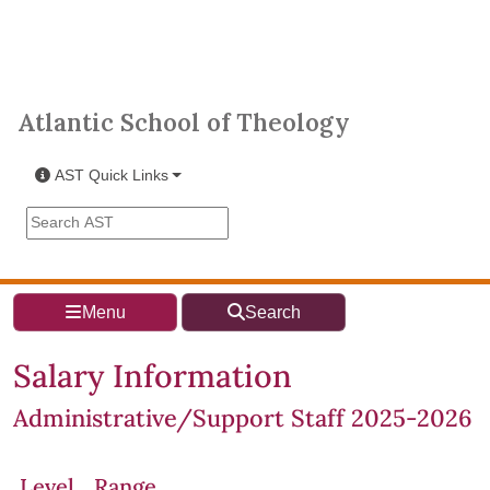
Skip to main content
Atlantic School of Theology
Atlantic School of Theology
AST Quick Links
Search the AST site
Menu
Search
Salary Information
Administrative/Support Staff 2025-2026
Level
Range