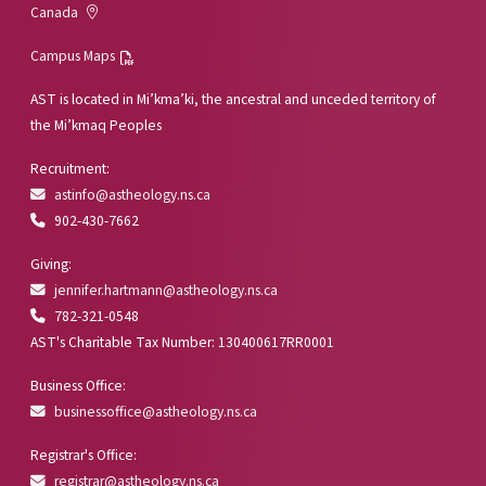
Canada
Campus Maps
AST is located in Mi’kma’ki, the ancestral and unceded territory of
the Mi’kmaq Peoples
Recruitment:
astinfo@astheology.ns.ca
902-430-7662
Giving:
jennifer.hartmann@astheology.ns.ca
782-321-0548
AST's Charitable Tax Number: 130400617RR0001
Business Office:
businessoffice@astheology.ns.ca
Registrar's Office:
registrar@astheology.ns.ca