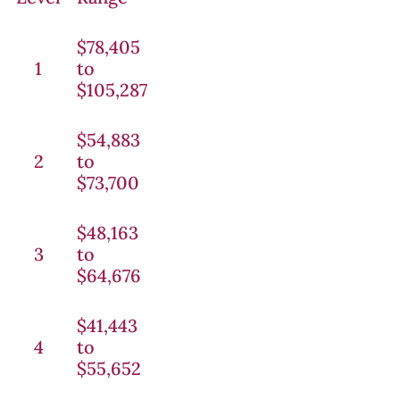
$78,405
1
to
$105,287
$54,883
2
to
$73,700
$48,163
3
to
$64,676
$41,443
4
to
$55,652