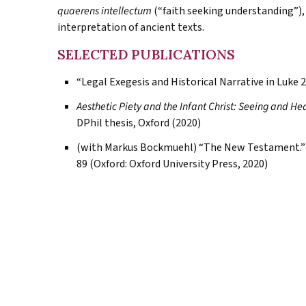
quaerens intellectum
(“faith seeking understanding”),
interpretation of ancient texts.
SELECTED PUBLICATIONS
“Legal Exegesis and Historical Narrative in Luke 2
Aesthetic Piety and the Infant Christ: Seeing and He
DPhil thesis, Oxford (2020)
(with Markus Bockmuehl) “The New Testament.”
89 (Oxford: Oxford University Press, 2020)