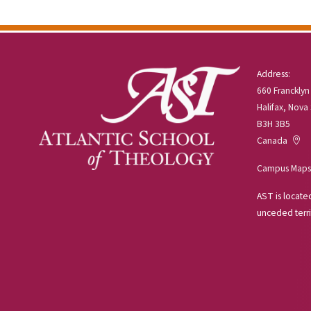
Address:
660 Francklyn
Halifax, Nova
B3H 3B5
Canada
Campus Maps
AST is located
unceded terri