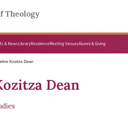
of Theology
ts & News
Library
Residence
Meeting Venues
Alumni & Giving
eline Kozitza Dean
Kozitza Dean
udies