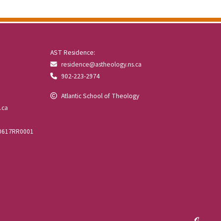
AST Residence:
residence@astheology.ns.ca
902-223-2974
Atlantic School of Theology
.ca
00617RR0001
ℯ