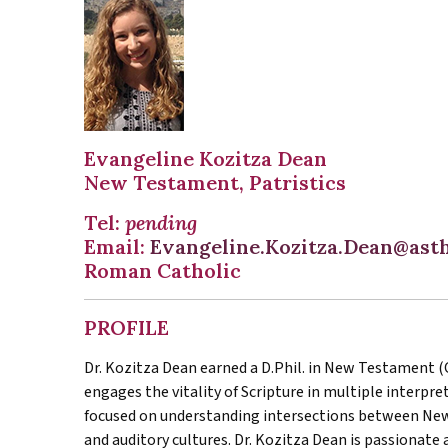
Evangeline Kozitza Dean
New Testament, Patristics
Tel:
pending
Email:
Evangeline.Kozitza.Dean@asth
Roman Catholic
PROFILE
Dr. Kozitza Dean earned a D.Phil. in New Testament (
engages the vitality of Scripture in multiple interpre
focused on understanding intersections between New 
and auditory cultures. Dr. Kozitza Dean is passionate