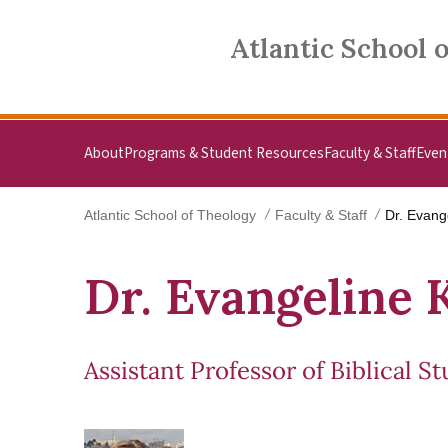
Skip to main content
Atlantic School of Theology
Atlantic School 
About
Programs & Student Resources
Faculty & Staff
Even
Atlantic School of Theology
Faculty & Staff
Dr. Evang
Dr. Evangeline 
Assistant Professor of Biblical St