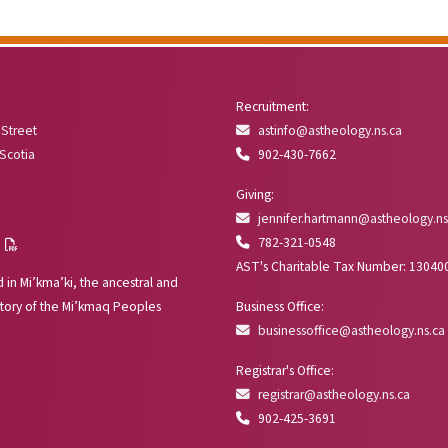
Recruitment:
 Street
astinfo@astheology.ns.ca
 Scotia
902-430-7662
Giving:
jennifer.hartmann@astheology.ns
782-321-0548
AST's Charitable Tax Number: 1304
 in Mi’kma’ki, the ancestral and
tory of the Mi’kmaq Peoples
Business Office:
businessoffice@astheology.ns.ca
Registrar's Office:
registrar@astheology.ns.ca
902-425-3691