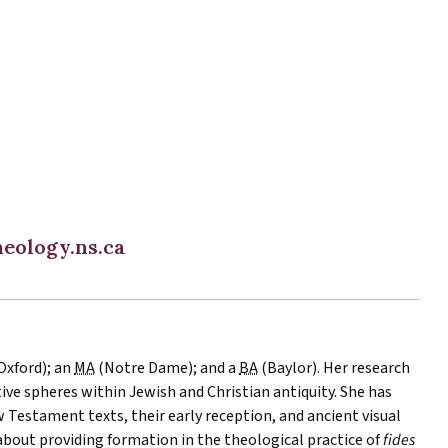
eology.ns.ca
Oxford); an
MA
(Notre Dame); and a
BA
(Baylor). Her research
tive spheres within Jewish and Christian antiquity. She has
Testament texts, their early reception, and ancient visual
 about providing formation in the theological practice of
fides