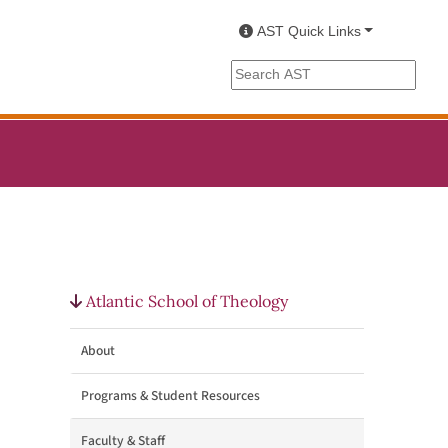
AST Quick Links
Search the AST site
Atlantic School of Theology
About
Programs & Student Resources
Faculty & Staff