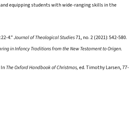
 and equipping students with wide-ranging skills in the
:22-4.”
Journal of Theological Studies
71, no. 2 (2021): 542-580.
aring in Infancy Traditions from the New Testament to Origen.
 In
The Oxford Handbook of Christmas,
ed. Timothy Larsen, 77-