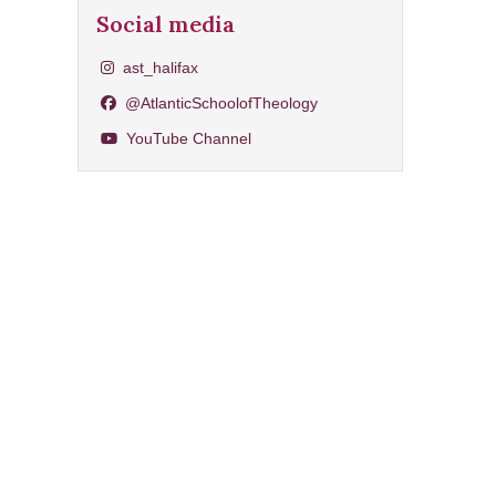
Social media
Share on Instagram
ast_halifax
Share on Facebook
@AtlanticSchoolofTheology
YouTube Channel
YouTube Channel