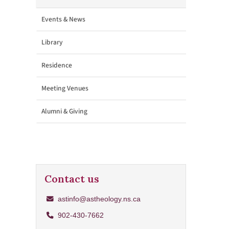
Events & News
Library
Residence
Meeting Venues
Alumni & Giving
Contact us
astinfo@astheology.ns.ca
902-430-7662