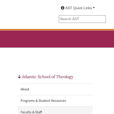
AST Quick Links
Search the AST site
Atlantic School of Theology
About
Programs & Student Resources
Faculty & Staff