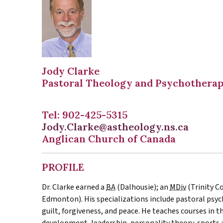
Jody Clarke
Pastoral Theology and Psychothera
Tel: 902-425-5315
Jody.Clarke@astheology.ns.ca
Anglican Church of Canada
PROFILE
Dr. Clarke earned a
BA
(Dalhousie); an
MDiv
(Trinity C
Edmonton). His specializations include pastoral psy
guilt, forgiveness, and peace. He teaches courses in t