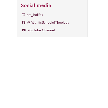
Social media
Share on Instagram
ast_halifax
Share on Facebook
@AtlanticSchoolofTheology
YouTube Channel
YouTube Channel