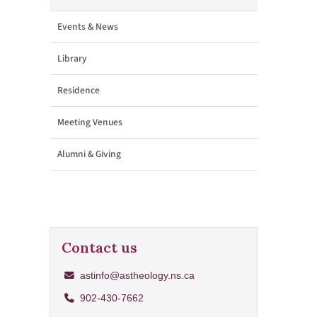
Events & News
Library
Residence
Meeting Venues
Alumni & Giving
Contact us
astinfo@astheology.ns.ca
902-430-7662