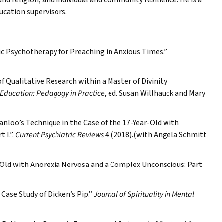
nd religion, and individual and community resilience. He is a
ducation supervisors.
ic Psychotherapy for Preaching in Anxious Times.”
f Qualitative Research within a Master of Divinity
 Education: Pedagogy in Practice
, ed. Susan Willhauck and Mary
nloo’s Technique in the Case of the 17-Year-Old with
 I.”.
Current Psychiatric Reviews
4 (2018).(with Angela Schmitt
r-Old with Anorexia Nervosa and a Complex Unconscious: Part
ase Study of Dicken’s Pip.”
Journal of Spirituality in Mental