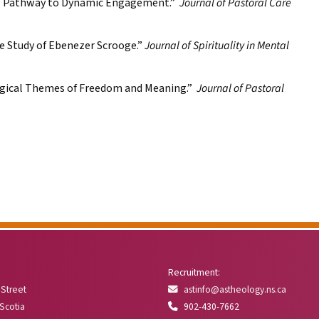
al Pathway to Dynamic Engagement.”
Journal of Pastoral Care
e Study of Ebenezer Scrooge.”
Journal of Spirituality in Mental
ogical Themes of Freedom and Meaning.”
Journal of Pastoral
Recruitment:
 Street
astinfo@astheology.ns.ca
 Scotia
902-430-7662