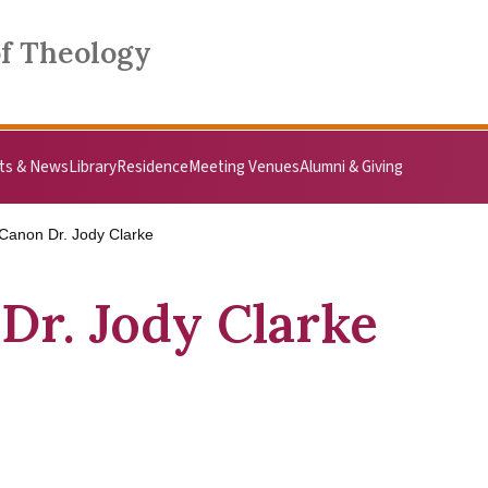
of Theology
ts & News
Library
Residence
Meeting Venues
Alumni & Giving
Canon Dr. Jody Clarke
Dr. Jody Clarke