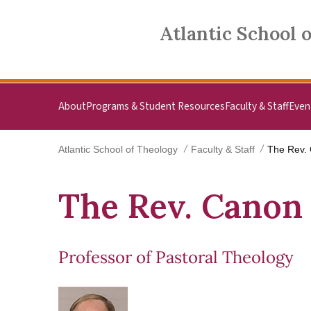
Skip to main content
Atlantic School of Theology
Atlantic School 
About
Programs & Student Resources
Faculty & Staff
Even
Atlantic School of Theology
Faculty & Staff
The Rev. 
The Rev. Canon 
Professor of Pastoral Theology