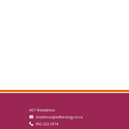
AST Residence:
residence@astheology.ns.ca
902-223-2974