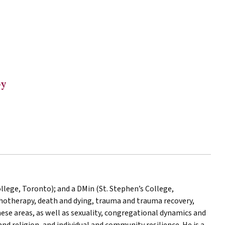
py
ollege, Toronto); and a DMin (St. Stephen’s College,
chotherapy, death and dying, trauma and trauma recovery,
hese areas, as well as sexuality, congregational dynamics and