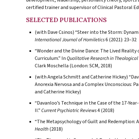
development, leadership, personality theory, sports a
certified trainer and supervisor of Clinical Pastoral E
SELECTED PUBLICATIONS
(with Dave Csinos) “Steer into the Storm: Dynam
International Journal of Homiletics
6 (2021): 23–32
“Wonder and the Divine Dance: The Lived Reality o
Curriculum.” In
Qualitative Research in Theological
Clark Moschella (London: SCM, 2018)
(with Angela Schmitt and Catherine Hickey) “Dava
Anorexia Nervosa and a Complex Unconscious: Part
and Catherine Hickey)
“Davanloo’s Technique in the Case of the 17-Yea
II.”
Current Psychiatric Reviews
4 (2018)
“The Metapsychology of Guilt and Redemption: A C
Health
(2018)