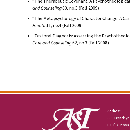
“The Therapeutic Covenant: A Psychotheologic
and Counseling
63, no.3 (Fall 2009)
“The Metapsychology of Character Change: A Cas
Health
11, no.4 (Fall 2009)
“Pastoral Diagnosis: Assessing the Psychotheol
Care and Counseling
62, no.3 (Fall 2008)
Address:
660 Francklyn
Halifax, Nova