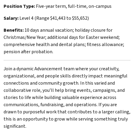
Position Type:
Five-year term, full-time, on-campus
Salary:
Level 4 (Range $41,443 to $55,652)
Benefits:
10 days annual vacation; holiday closure for
Christmas/New Year; additional days for Easter weekend;
comprehensive health and dental plans; fitness allowance;
pension after probation.
Join a dynamic Advancement team where your creativity,
organizational, and people skills directly impact meaningful
connections and community growth. In this varied and
collaborative role, you’ll help bring events, campaigns, and
stories to life while building valuable experience across
communications, fundraising, and operations. If you are
drawn to purposeful work that contributes to a larger calling,
this is an opportunity to grow while serving something truly
significant.