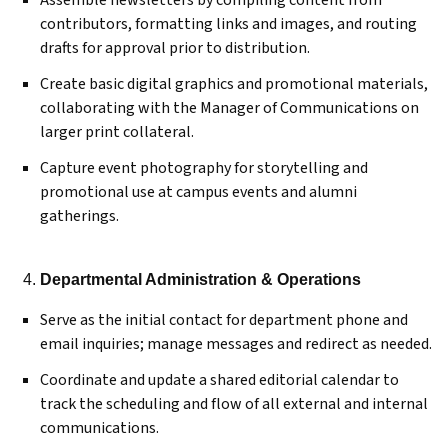
Assemble newsletters by compiling content from
contributors, formatting links and images, and routing
drafts for approval prior to distribution.
Create basic digital graphics and promotional materials,
collaborating with the Manager of Communications on
larger print collateral.
Capture event photography for storytelling and
promotional use at campus events and alumni
gatherings.
Departmental Administration & Operations
Serve as the initial contact for department phone and
email inquiries; manage messages and redirect as needed.
Coordinate and update a shared editorial calendar to
track the scheduling and flow of all external and internal
communications.