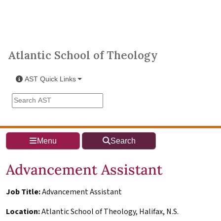
Skip to main content
Atlantic School of Theology
Atlantic School of Theology
AST Quick Links
Search the AST site
Menu
Search
Advancement Assistant
Job Title:
Advancement Assistant
Location:
Atlantic School of Theology, Halifax, N.S.