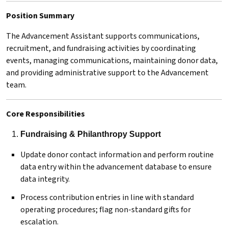
Position Summary
The Advancement Assistant supports communications,
recruitment, and fundraising activities by coordinating
events, managing communications, maintaining donor data,
and providing administrative support to the Advancement
team.
Core Responsibilities
Fundraising & Philanthropy Support
Update donor contact information and perform routine
data entry within the advancement database to ensure
data integrity.
Process contribution entries in line with standard
operating procedures; flag non-standard gifts for
escalation.