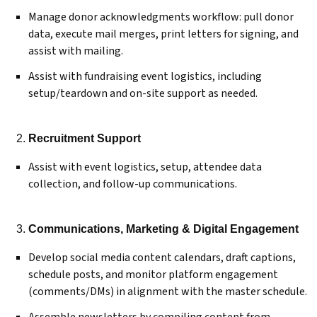
Manage donor acknowledgments workflow: pull donor
data, execute mail merges, print letters for signing, and
assist with mailing.
Assist with fundraising event logistics, including
setup/teardown and on-site support as needed.
Recruitment Support
Assist with event logistics, setup, attendee data
collection, and follow-up communications.
Communications, Marketing & Digital Engagement
Develop social media content calendars, draft captions,
schedule posts, and monitor platform engagement
(comments/DMs) in alignment with the master schedule.