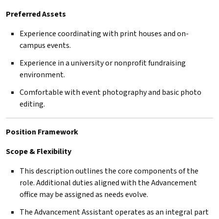
Preferred Assets
Experience coordinating with print houses and on-
campus events.
Experience in a university or nonprofit fundraising
environment.
Comfortable with event photography and basic photo
editing.
Position Framework
Scope & Flexibility
This description outlines the core components of the
role. Additional duties aligned with the Advancement
office may be assigned as needs evolve.
The Advancement Assistant operates as an integral part