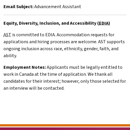
Email Subject:
Advancement Assistant
Equity, Diversity, Inclusion, and Accessibility (
EDIA
)
AST
is committed to
EDIA
. Accommodation requests for
applications and hiring processes are welcome.
AST
supports
ongoing inclusion across race, ethnicity, gender, faith, and
ability.
Employment Notes:
Applicants must be legally entitled to
work in Canada at the time of application. We thank all
candidates for their interest; however, only those selected for
an interview will be contacted.