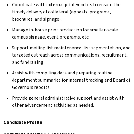
Coordinate with external print vendors to ensure the
timely delivery of collateral (appeals, programs,
brochures, and signage).
Manage in-house print production for smaller-scale
campus signage, event programs, etc.
Support mailing list maintenance, list segmentation, and
targeted outreach across communications, recruitment,
and fundraising
Assist with compiling data and preparing routine
department summaries for internal tracking and Board of
Governors reports.
Provide general administrative support and assist with
other advancement activities as needed.
Candidate Profile