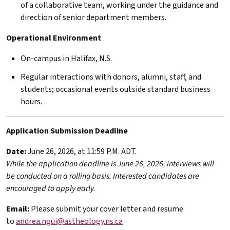
of a collaborative team, working under the guidance and
direction of senior department members.
Operational Environment
On-campus in Halifax, N.S.
Regular interactions with donors, alumni, staff, and
students; occasional events outside standard business
hours.
Application Submission Deadline
Date:
June 26, 2026, at 11:59 P.M. ADT.
While the application deadline is June 26, 2026, interviews will
be conducted on a rolling basis. Interested candidates are
encouraged to apply early.
Email:
Please submit your cover letter and resume
to
andrea.ngui@astheology.ns.ca