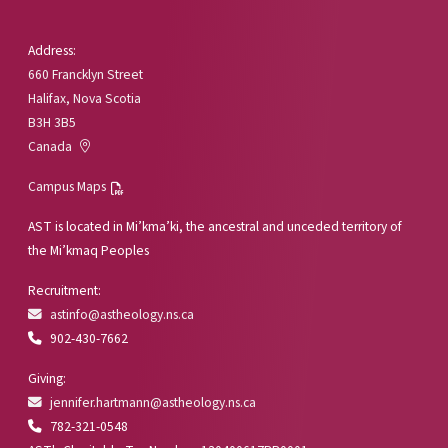
Address:
660 Francklyn Street
Halifax, Nova Scotia
B3H 3B5
Canada
Campus Maps
AST is located in Mi’kma’ki, the ancestral and unceded territory of
the Mi’kmaq Peoples
Recruitment:
astinfo@astheology.ns.ca
902-430-7662
Giving:
jennifer.hartmann@astheology.ns.ca
782-321-0548