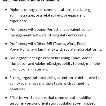
Required Education & Experience
Diploma or degree in communications, marketing,
administration, or a related field, or equivalent
experience.
Proficiency with DonorPerfect or equivalent donor
management software; strong data entry skills.
Proficiency with Office 365 (Teams, Word, Excel,
PowerPoint) and familiarity with social media platforms.
Basic graphic design experience using Canva, Adobe
Illustrator, and Adobe InDesign; ability to design simple
promotional materials.
Strong organizational skills, attention to detail, and the
ability to manage multiple tasks with competing
deadlines.
Effective written and verbal communication skills;
customer-service orientation; collaborative mindset.