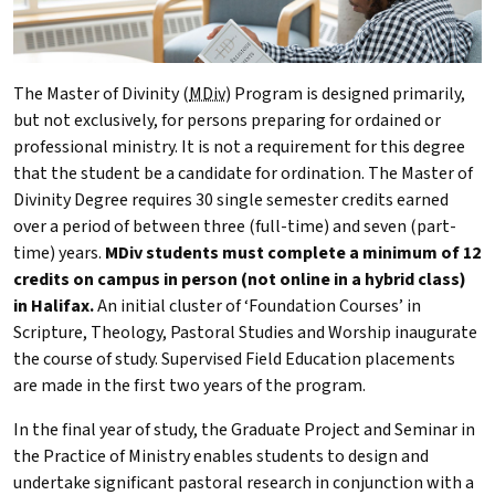
The Master of Divinity (
MDiv
) Program is designed primarily,
but not exclusively, for persons preparing for ordained or
professional ministry. It is not a requirement for this degree
that the student be a candidate for ordination. The Master of
Divinity Degree requires 30 single semester credits earned
over a period of between three (full-time) and seven (part-
time) years.
MDiv
students must complete a minimum of 12
credits on campus in person (
not online in a hybrid class)
in Halifax.
An initial cluster of ‘Foundation Courses’ in
Scripture, Theology, Pastoral Studies and Worship inaugurate
the course of study. Supervised Field Education placements
are made in the first two years of the program.
In the final year of study, the Graduate Project and Seminar in
the Practice of Ministry enables students to design and
undertake significant pastoral research in conjunction with a