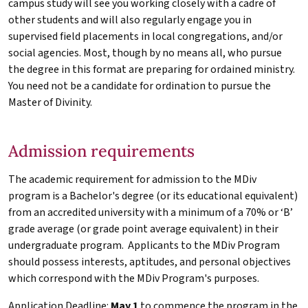
campus study will see you working closely with a cadre of
other students and will also regularly engage you in
supervised field placements in local congregations, and/or
social agencies. Most, though by no means all, who pursue
the degree in this format are preparing for ordained ministry.
You need not be a candidate for ordination to pursue the
Master of Divinity.
Admission requirements
The academic requirement for admission to the
MDiv
program is a Bachelor's degree (or its educational equivalent)
from an accredited university with a minimum of a 70% or ‘B’
grade average (or grade point average equivalent) in their
undergraduate program. Applicants to the
MDiv
Program
should possess interests, aptitudes, and personal objectives
which correspond with the
MDiv
Program's purposes.
Application Deadline:
May 1
to commence the program in the