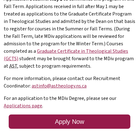
Fall Term. Applications received in full after May 1 may be
treated as applications to the Graduate Certificate Program
in Theological Studies and admitted by the Dean on that basis
to register for courses in the Summer or Fall Terms. (During
the Fall Term, late
MDiv
applications will be reviewed for
admission to the program for the Winter Term.) Courses
completed as a
Graduate Certificate in Theological Studies
(GCTS)
student may be brought forward to the
MDiv
program
at
AST
, subject to program requirements.
For more information, please contact our Recruitment
Coordinator:
astinfo@astheology.ns.ca
For an application to the
MDiv
Degree, please see our
Applications page
.
Apply Now