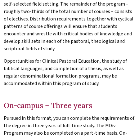
self-selected field setting. The remainder of the program –
roughly two-thirds of the total number of courses – consists
of electives. Distribution requirements together with cyclical
patterns of course offerings will ensure that students
encounter and wrestle with critical bodies of knowledge and
develop skill sets in each of the pastoral, theological and
scriptural fields of study.
Opportunities for Clinical Pastoral Education, the study of
biblical languages, and completion of a thesis, as well as
regular denominational formation programs, may be
accommodated within this program of study.
On-campus – Three years
Pursued in this format, you can complete the requirements of
the degree in three years of full-time study. The
MDiv
Program may also be completed on a part-time basis. On-