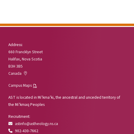
Address:
660 Francklyn Street
Halifax, Nova Scotia
B3H 3B5
Canada
Campus Maps
AST is located in Mi’kma’ki, the ancestral and unceded territory of
the Mi’kmaq Peoples
Recruitment:
astinfo@astheology.ns.ca
902-430-7662