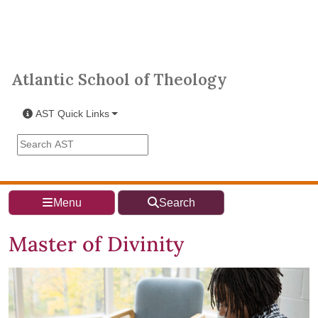
Skip to main content
Atlantic School of Theology
Atlantic School of Theology
AST Quick Links
Search the AST site
Menu
Search
Master of Divinity