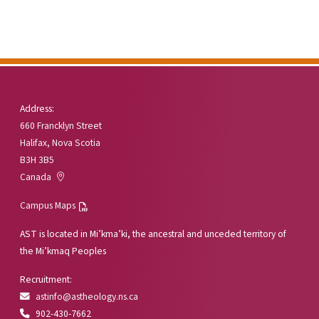
Address:
660 Francklyn Street
Halifax, Nova Scotia
B3H 3B5
Canada
Campus Maps
AST is located in Mi’kma’ki, the ancestral and unceded territory of
the Mi’kmaq Peoples
Recruitment:
astinfo@astheology.ns.ca
902-430-7662