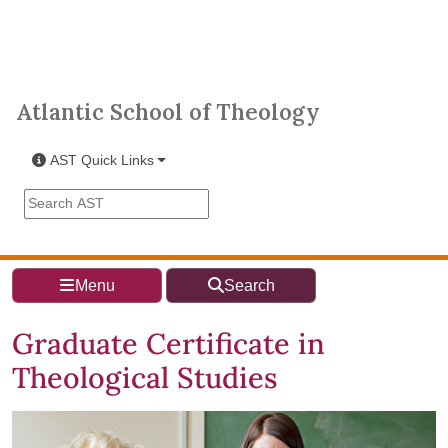
Skip to main content
Atlantic School of Theology
Atlantic School of Theology
AST Quick Links
Search the AST site
Menu
Search
Graduate Certificate in
Theological Studies