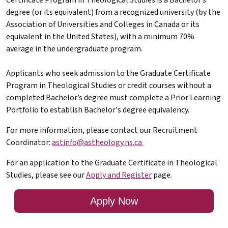
degree (or its equivalent) from a recognized university (by the
Association of Universities and Colleges in Canada or its
equivalent in the United States), with a minimum 70%
average in the undergraduate program.
Applicants who seek admission to the Graduate Certificate
Program in Theological Studies or credit courses without a
completed Bachelor’s degree must complete a Prior Learning
Portfolio to establish Bachelor's degree equivalency.
For more information, please contact our Recruitment
Coordinator:
astinfo@astheology.ns.ca
For an application to the Graduate Certificate in Theological
Studies, please see our
Apply and Register
page.
Apply Now