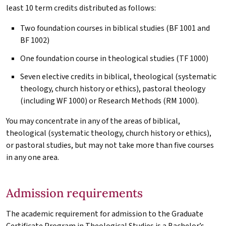
least 10 term credits distributed as follows:
Two foundation courses in biblical studies (BF 1001 and
BF 1002)
One foundation course in theological studies (TF 1000)
Seven elective credits in biblical, theological (systematic
theology, church history or ethics), pastoral theology
(including WF 1000) or Research Methods (RM 1000).
You may concentrate in any of the areas of biblical,
theological (systematic theology, church history or ethics),
or pastoral studies, but may not take more than five courses
in any one area.
Admission requirements
The academic requirement for admission to the Graduate
Certificate Program in Theological Studies is a Bachelor’s