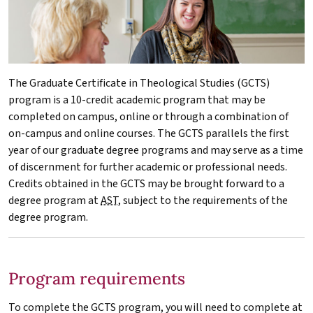
The Graduate Certificate in Theological Studies (GCTS)
program is a 10-credit academic program that may be
completed on campus, online or through a combination of
on-campus and online courses. The GCTS parallels the first
year of our graduate degree programs and may serve as a time
of discernment for further academic or professional needs.
Credits obtained in the GCTS may be brought forward to a
degree program at
AST
, subject to the requirements of the
degree program.
Program requirements
To complete the GCTS program, you will need to complete at